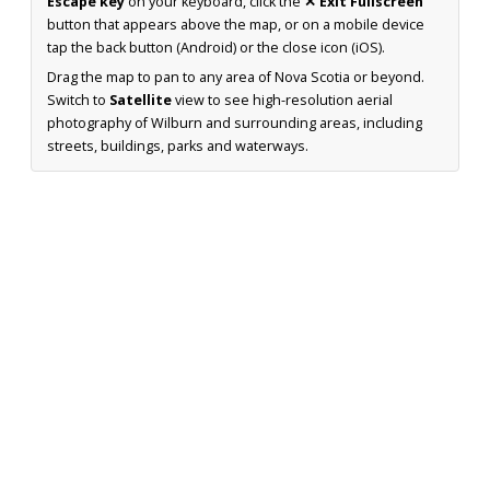
Escape key
on your keyboard, click the
✕ Exit Fullscreen
button that appears above the map, or on a mobile device
tap the back button (Android) or the close icon (iOS).
Drag the map to pan to any area of Nova Scotia or beyond.
Switch to
Satellite
view to see high-resolution aerial
photography of Wilburn and surrounding areas, including
streets, buildings, parks and waterways.