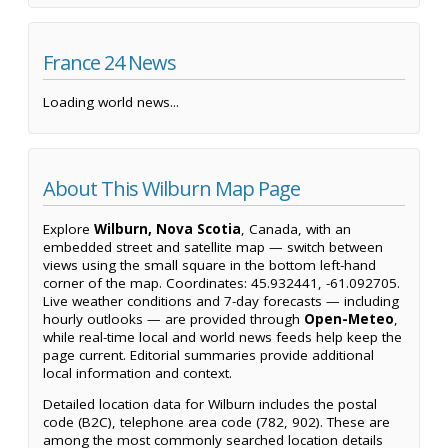
France 24 News
Loading world news...
About This Wilburn Map Page
Explore
Wilburn, Nova Scotia
, Canada, with an
embedded street and satellite map — switch between
views using the small square in the bottom left-hand
corner of the map. Coordinates: 45.932441, -61.092705.
Live weather conditions and 7-day forecasts — including
hourly outlooks — are provided through
Open-Meteo
,
while real-time local and world news feeds help keep the
page current. Editorial summaries provide additional
local information and context.
Detailed location data for Wilburn includes the postal
code (B2C), telephone area code (782, 902). These are
among the most commonly searched location details