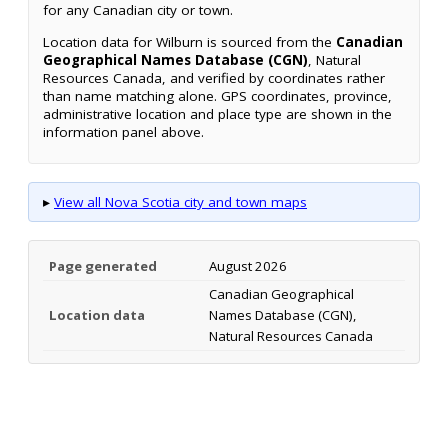
for any Canadian city or town.
Location data for Wilburn is sourced from the
Canadian
Geographical Names Database (CGN)
, Natural
Resources Canada, and verified by coordinates rather
than name matching alone. GPS coordinates, province,
administrative location and place type are shown in the
information panel above.
▸
View all Nova Scotia city and town maps
Page generated
August 2026
Canadian Geographical
Location data
Names Database (CGN),
Natural Resources Canada