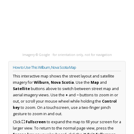
Imagery © Google · for orientation only, not for navigation
How to Use This Wilburn, Nova Scotia Map
This interactive map shows the street layout and satellite
imagery for
Wilburn, Nova Scotia
. Use the
Map
and
Satellite
buttons above to switch between street map and
aerial imagery views. Use the
+
and
−
buttons to zoom in or
out, or scroll your mouse wheel while holding the
Control
key
to zoom. On a touchscreen, use a two-finger pinch
gesture to zoom in and out.
Click
⛶ Fullscreen
to expand the map to fill your screen for a
larger view. To return to the normal page view, press the