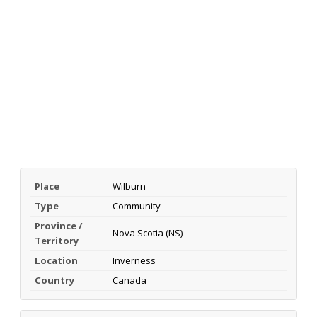
Place
Wilburn
Type
Community
Province /
Nova Scotia (NS)
Territory
Location
Inverness
Country
Canada