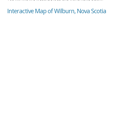
Interactive Map of Wilburn, Nova Scotia