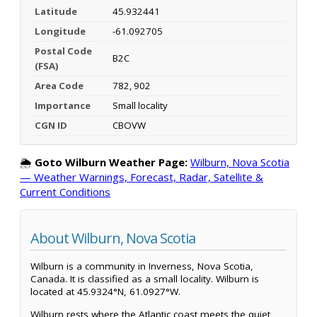
Latitude
45.932441
Longitude
-61.092705
Postal Code
B2C
(FSA)
Area Code
782, 902
Importance
Small locality
CGN ID
CBOVW
🌦️
Goto Wilburn Weather Page:
Wilburn, Nova Scotia
— Weather Warnings, Forecast, Radar, Satellite &
Current Conditions
About Wilburn, Nova Scotia
Wilburn is a community in Inverness, Nova Scotia,
Canada. It is classified as a small locality. Wilburn is
located at 45.9324°N, 61.0927°W.
Wilburn rests where the Atlantic coast meets the quiet