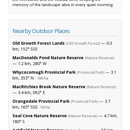
memory of the landscape alive in every quiet morning.
Nearby Outdoor Places
Old Growth Forest Lands
— 0.3
(Old Growth Forest)
km, 152° SSE
MacDonalds Pond Nature Reserve
(Nature Reserve)
— 1.2 km, 280° W
Whycocomagh Provincial Park
— 3.1
(Provincial Park)
km, 353° N ·
196 ha
MacRitchies Brook Nature Reserve
(Nature Reserve)
— 3.4 km, 092° E
Orangedale Provincial Park
— 3.7
(Provincial Park)
km, 165° SSE ·
50 ha
Seal Cove Nature Reserve
— 4.7 km,
(Nature Reserve)
180° S