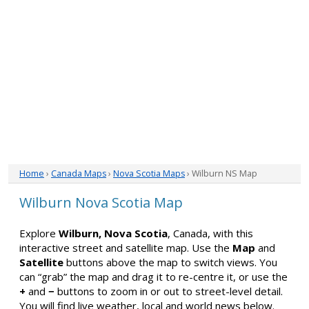
Home
›
Canada Maps
›
Nova Scotia Maps
› Wilburn NS Map
Wilburn Nova Scotia Map
Explore
Wilburn, Nova Scotia
, Canada, with this
interactive street and satellite map. Use the
Map
and
Satellite
buttons above the map to switch views. You
can “grab” the map and drag it to re-centre it, or use the
+
and
−
buttons to zoom in or out to street-level detail.
You will find live weather, local and world news below.