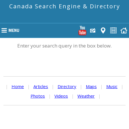
Canada Search Engine & Directory
Enter your search query in the box below.
|
Home
|
Articles
|
Directory
|
Maps
|
Music
|
Photos
|
Videos
|
Weather
|