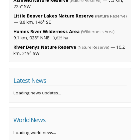
Ashfield Nature Reserve
— 7.5 km,
(Nature Reserve)
225° SW
Little Beaver Lakes Nature Reserve
(Nature Reserve)
— 8.6 km, 145° SE
Humes River Wilderness Area
—
(Wilderness Area)
9.1 km, 028° NNE ·
3,625 ha
River Denys Nature Reserve
— 10.2
(Nature Reserve)
km, 219° SW
Latest News
Loading news updates...
World News
Loading world news...