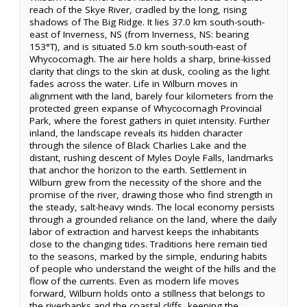
reach of the Skye River, cradled by the long, rising
shadows of The Big Ridge. It lies 37.0 km south-south-
east of Inverness, NS (from Inverness, NS: bearing
153°T), and is situated 5.0 km south-south-east of
Whycocomagh. The air here holds a sharp, brine-kissed
clarity that clings to the skin at dusk, cooling as the light
fades across the water. Life in Wilburn moves in
alignment with the land, barely four kilometers from the
protected green expanse of Whycocomagh Provincial
Park, where the forest gathers in quiet intensity. Further
inland, the landscape reveals its hidden character
through the silence of Black Charlies Lake and the
distant, rushing descent of Myles Doyle Falls, landmarks
that anchor the horizon to the earth. Settlement in
Wilburn grew from the necessity of the shore and the
promise of the river, drawing those who find strength in
the steady, salt-heavy winds. The local economy persists
through a grounded reliance on the land, where the daily
labor of extraction and harvest keeps the inhabitants
close to the changing tides. Traditions here remain tied
to the seasons, marked by the simple, enduring habits
of people who understand the weight of the hills and the
flow of the currents. Even as modern life moves
forward, Wilburn holds onto a stillness that belongs to
the riverbanks and the coastal cliffs, keeping the